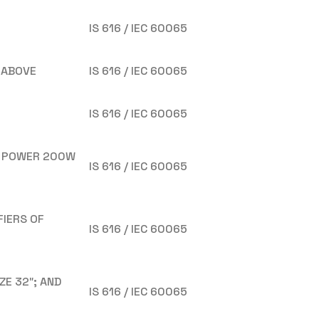
IS 616 / IEC 60065
 ABOVE
IS 616 / IEC 60065
IS 616 / IEC 60065
T POWER 200W
IS 616 / IEC 60065
FIERS OF
IS 616 / IEC 60065
ZE 32″; AND
IS 616 / IEC 60065