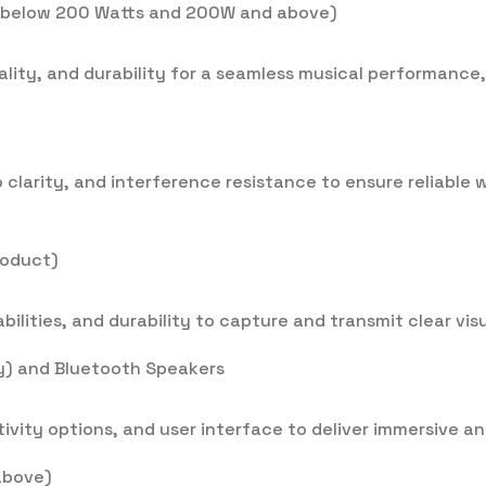
r below 200 Watts and 200W and above)
uality, and durability for a seamless musical performance
o clarity, and interference resistance to ensure reliable
roduct)
ilities, and durability to capture and transmit clear visu
ay) and Bluetooth Speakers
vity options, and user interface to deliver immersive and
above)