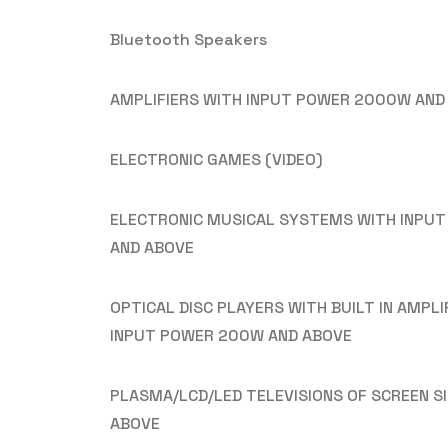
Bluetooth Speakers
AMPLIFIERS WITH INPUT POWER 2000W AND
ELECTRONIC GAMES (VIDEO)
ELECTRONIC MUSICAL SYSTEMS WITH INPU
AND ABOVE
OPTICAL DISC PLAYERS WITH BUILT IN AMPLI
INPUT POWER 200W AND ABOVE
PLASMA/LCD/LED TELEVISIONS OF SCREEN SI
ABOVE