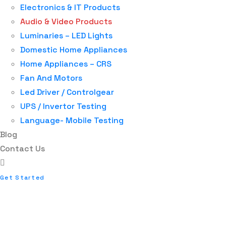
Electronics & IT Products
Audio & Video Products
Luminaries – LED Lights
Domestic Home Appliances
Home Appliances – CRS
Fan And Motors
Led Driver / Controlgear
UPS / Invertor Testing
Language- Mobile Testing
Blog
Contact Us
Get Started
AUDIO VIDEO PRODU