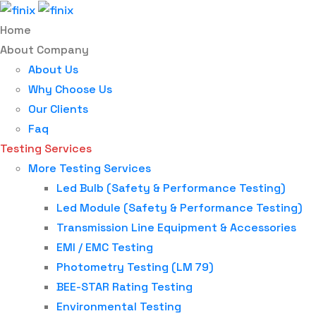
Home
About Company
About Us
Why Choose Us
Our Clients
Faq
Testing Services
More Testing Services
Led Bulb (Safety & Performance Testing)
Led Module (Safety & Performance Testing)
Transmission Line Equipment & Accessories
EMI / EMC Testing
Photometry Testing (LM 79)
BEE-STAR Rating Testing
Environmental Testing