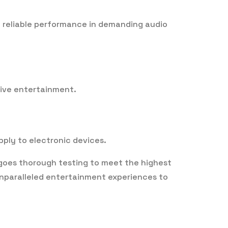
re reliable performance in demanding audio
sive entertainment.
pply to electronic devices.
rgoes thorough testing to meet the highest
 unparalleled entertainment experiences to