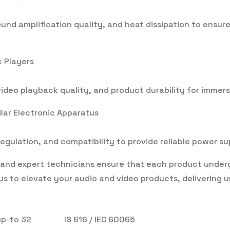
und amplification quality, and heat dissipation to ensu
c Players
video playback quality, and product durability for immer
ilar Electronic Apparatus
regulation, and compatibility to provide reliable power su
es and expert technicians ensure that each product unde
us to elevate your audio and video products, delivering
up-to 32
IS 616 / IEC 60065