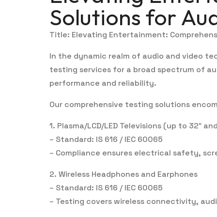
Solutions for Au
Title: Elevating Entertainment: Comprehens
In the dynamic realm of audio and video te
testing services for a broad spectrum of au
performance and reliability.
Our comprehensive testing solutions encomp
1. Plasma/LCD/LED Televisions (up to 32″ and
– Standard: IS 616 / IEC 60065
– Compliance ensures electrical safety, sc
2. Wireless Headphones and Earphones
– Standard: IS 616 / IEC 60065
– Testing covers wireless connectivity, aud