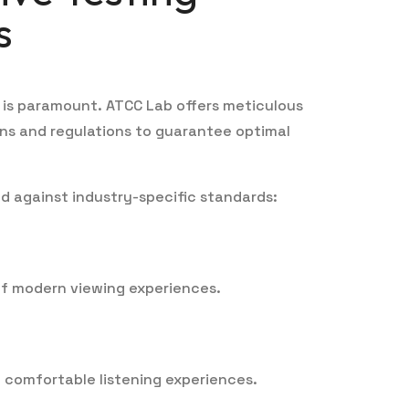
s
 is paramount. ATCC Lab offers meticulous
ons and regulations to guarantee optimal
d against industry-specific standards:
of modern viewing experiences.
d comfortable listening experiences.