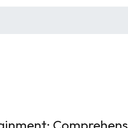
tainment: Comprehensi