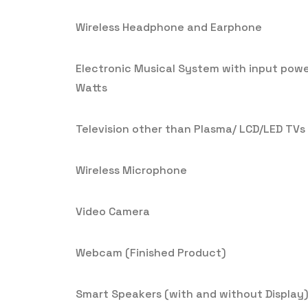
Wireless Headphone and Earphone
Electronic Musical System with input pow
Watts
Television other than Plasma/ LCD/LED TVs
Wireless Microphone
Video Camera
Webcam (Finished Product)
Smart Speakers (with and without Display