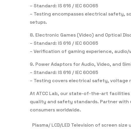
– Standard: IS 616 / IEC 60065
– Testing encompasses electrical safety, so
setups.
8. Electronic Games (Video) and Optical Dis
– Standard: IS 616 / IEC 60065
– Verification of gaming experience, audio/
9. Power Adaptors for Audio, Video, and Sim
– Standard: IS 616 / IEC 60065
– Testing covers electrical safety, voltage 
At ATCC Lab, our state-of-the-art faciliti
quality and safety standards. Partner with 
consumers worldwide.
Plasma/ LCD/LED Television of screen size 