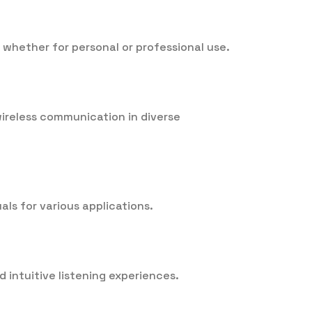
, whether for personal or professional use.
 wireless communication in diverse
als for various applications.
 intuitive listening experiences.