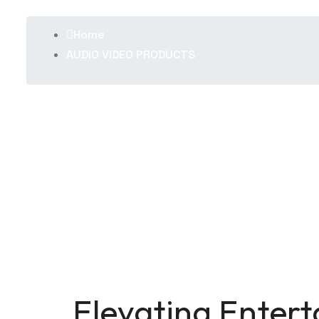
Home
AUDIO VIDEO PRODUCTS
Elevating Enter