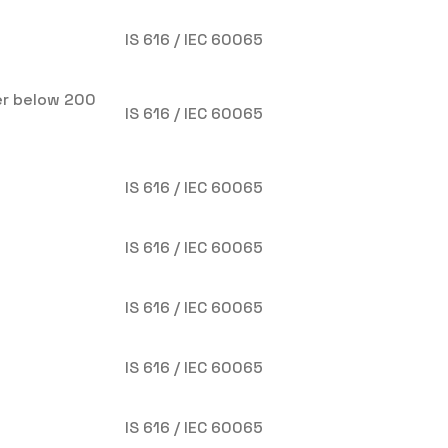
IS 616 / IEC 60065
er below 200
IS 616 / IEC 60065
IS 616 / IEC 60065
IS 616 / IEC 60065
IS 616 / IEC 60065
IS 616 / IEC 60065
)
IS 616 / IEC 60065