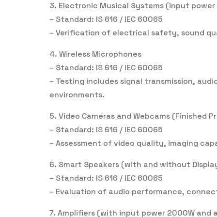
3. Electronic Musical Systems (input powe
– Standard: IS 616 / IEC 60065
– Verification of electrical safety, sound q
4. Wireless Microphones
– Standard: IS 616 / IEC 60065
– Testing includes signal transmission, audi
environments.
5. Video Cameras and Webcams (Finished P
– Standard: IS 616 / IEC 60065
– Assessment of video quality, imaging capab
6. Smart Speakers (with and without Displ
– Standard: IS 616 / IEC 60065
– Evaluation of audio performance, connecti
7. Amplifiers (with input power 2000W and 