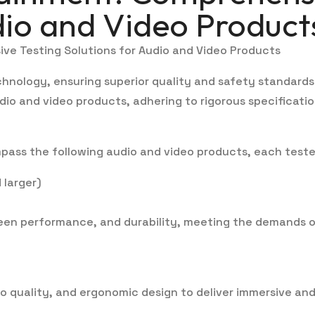
dio and Video Product
ive Testing Solutions for Audio and Video Products
chnology, ensuring superior quality and safety standards
dio and video products, adhering to rigorous specificati
ass the following audio and video products, each teste
 larger)
reen performance, and durability, meeting the demands 
io quality, and ergonomic design to deliver immersive an