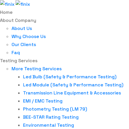
Home
About Company
About Us
Why Choose Us
Our Clients
Faq
Testing Services
More Testing Services
Led Bulb (Safety & Performance Testing)
Led Module (Safety & Performance Testing)
Transmission Line Equipment & Accessories
EMI / EMC Testing
Photometry Testing (LM 79)
BEE-STAR Rating Testing
Environmental Testing