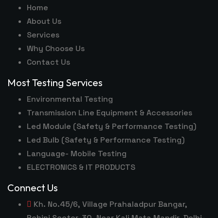
Home
About Us
Services
Why Choose Us
Contact Us
Most Testing Services
Environmental Testing
Transmission Line Equipment & Accessories
Led Module (Safety & Performance Testing)
Led Bulb (Safety & Performance Testing)
Language- Mobile Testing
ELECTRONICS & IT PRODUCTS
Connect Us
Kh. No.45/6, Village Prahaladpur Bangar,
Rohini Sector-30, Near Kali Mata Mandir, Delhi-