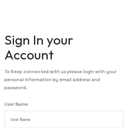
Sign In your
Account
To Keep connected with us please login with your
personal information by email address and
password.
User Name