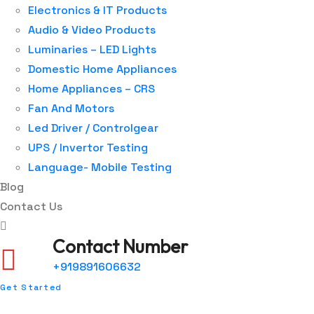
Electronics & IT Products
Audio & Video Products
Luminaries – LED Lights
Domestic Home Appliances
Home Appliances – CRS
Fan And Motors
Led Driver / Controlgear
UPS / Invertor Testing
Language- Mobile Testing
Blog
Contact Us
Contact Number
+919891606632
Get Started