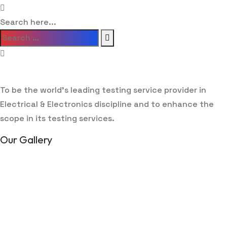
Search here...
To be the world’s leading testing service provider in
Electrical & Electronics discipline and to enhance the
scope in its testing services.
Our Gallery