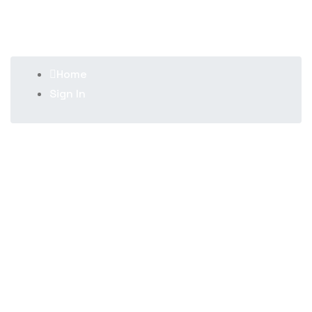
Sign In
Home
Sign In