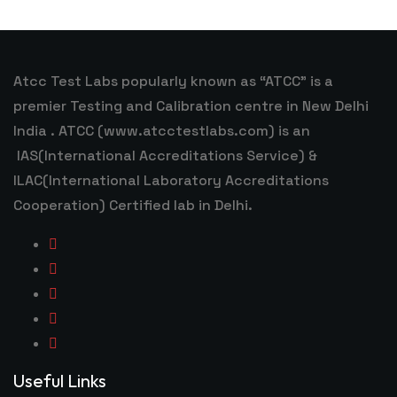
Atcc Test Labs popularly known as “ATCC” is a
premier Testing and Calibration centre in New Delhi
India . ATCC (www.atcctestlabs.com) is an
IAS(International Accreditations Service) &
ILAC(International Laboratory Accreditations
Cooperation) Certified lab in Delhi.
Useful Links