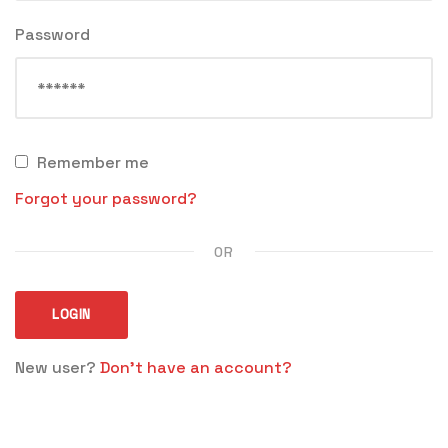
Password
Remember me
Forgot your password?
OR
LOGIN
New user?
Don't have an account?