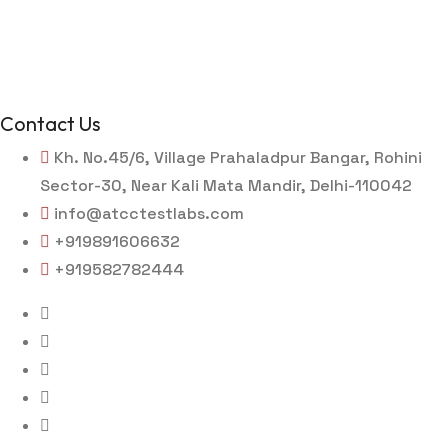
Contact Us
Kh. No.45/6, Village Prahaladpur Bangar, Rohini
Sector-30, Near Kali Mata Mandir, Delhi-110042
info@atcctestlabs.com
+919891606632
+919582782444