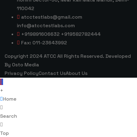
110042
atcctestlabs@gmail.com
info@atcctestlabs.com
+919891606632 +919582782444
Fax: 011-23643992
Copyright 2024 ATCC All Rights Reserved. Developed
By Osto Media
Privacy Policy
Contact Us
About Us
+
Home
Search
Top